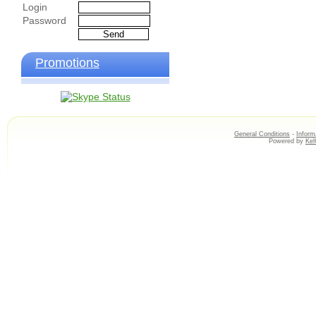
Login
Password
Promotions
General Conditions
-
Inform
Powered by
Ke