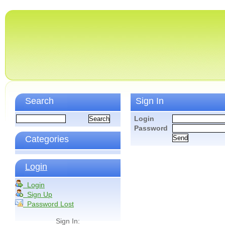
Search
Sign In
Login
Password
Categories
Login
Login
Sign Up
Password Lost
Sign In: